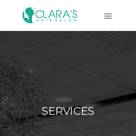
SERVICES