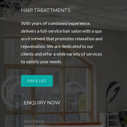
HAIR TREATTMENTS
With years of combined experience,
delivers a full-service hair salon with a spa
environment that promotes relaxation and
rejuvenation. We are dedicated to our
clients and offer a wide variety of services
to satisfy your needs.
PRICE LIST
ENQUIRY NOW