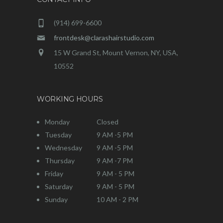
(914) 699-6600
frontdesk@clarashairstudio.com
15 W Grand St, Mount Vernon, NY, USA,
10552
WORKING HOURS
Monday
Closed
Tuesday
9 AM -5 PM
Wednesday
9 AM -5 PM
Thursday
9 AM -7 PM
Friday
9 AM - 5 PM
Saturday
9 AM - 5 PM
Sunday
10 AM - 2 PM