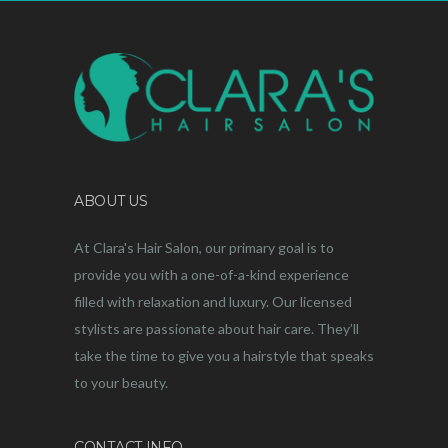
ABOUT US
At Clara's Hair Salon, our primary goal is to
provide you with a one-of-a-kind experience
filled with relaxation and luxury. Our licensed
stylists are passionate about hair care. They’ll
take the time to give you a hairstyle that speaks
to your beauty.
CONTACT INFO