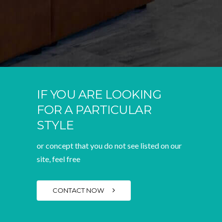
IF YOU ARE LOOKING
FOR A PARTICULAR
STYLE
or concept that you do not see listed on our
site, feel free
CONTACT NOW