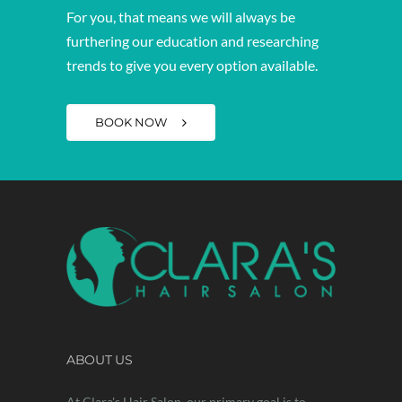
For you, that means we will always be
furthering our education and researching
trends to give you every option available.
BOOK NOW
ABOUT US
At Clara's Hair Salon, our primary goal is to