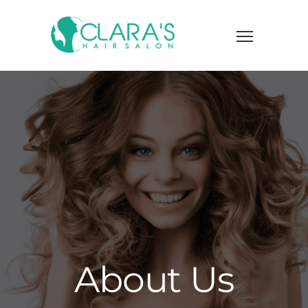
About Us