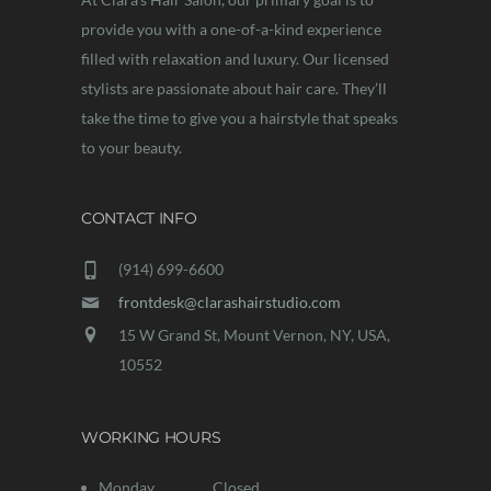
provide you with a one-of-a-kind experience
filled with relaxation and luxury. Our licensed
stylists are passionate about hair care. They’ll
take the time to give you a hairstyle that speaks
to your beauty.
CONTACT INFO
(914) 699-6600
frontdesk@clarashairstudio.com
15 W Grand St, Mount Vernon, NY, USA,
10552
WORKING HOURS
Monday
Closed