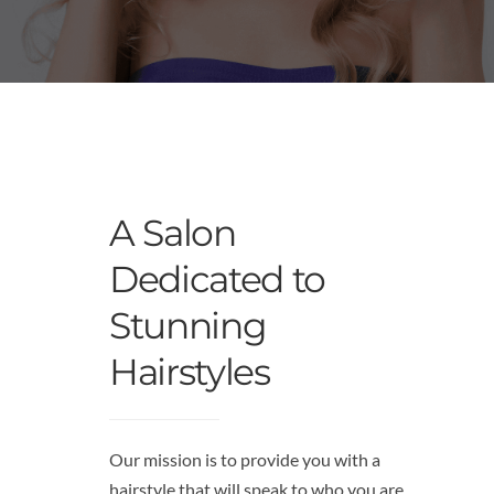
A Salon
Dedicated to
Stunning
Hairstyles
Our mission is to provide you with a
hairstyle that will speak to who you are