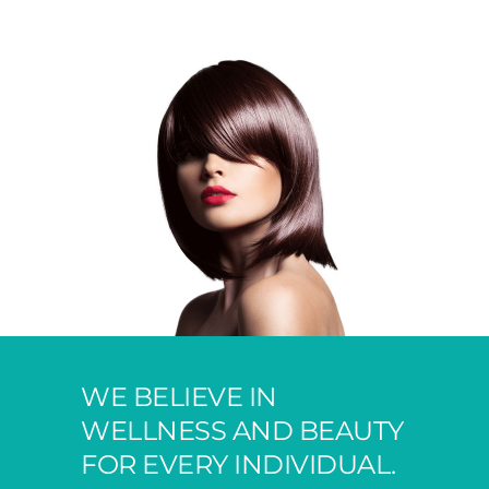
WE BELIEVE IN
WELLNESS AND BEAUTY
FOR EVERY INDIVIDUAL.