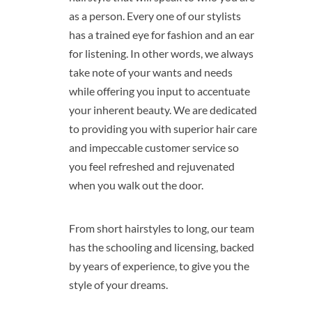
as a person. Every one of our stylists
has a trained eye for fashion and an ear
for listening. In other words, we always
take note of your wants and needs
while offering you input to accentuate
your inherent beauty. We are dedicated
to providing you with superior hair care
and impeccable customer service so
you feel refreshed and rejuvenated
when you walk out the door.
From short hairstyles to long, our team
has the schooling and licensing, backed
by years of experience, to give you the
style of your dreams.