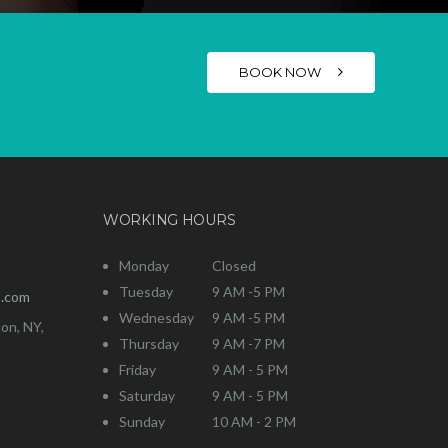
BOOK NOW
WORKING HOURS
Monday
Closed
Tuesday
9 AM -5 PM
o.com
Wednesday
9 AM -5 PM
on, NY,
Thursday
9 AM -7 PM
Friday
9 AM - 5 PM
Saturday
9 AM - 5 PM
Sunday
10 AM - 2 PM