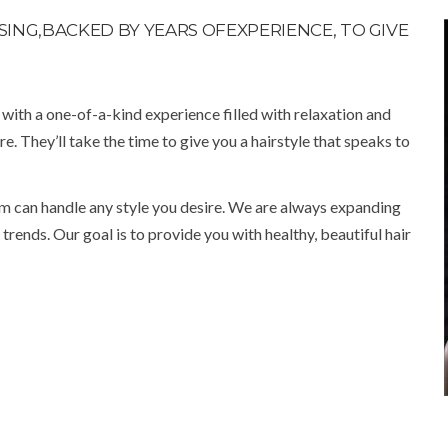
ING,BACKED BY YEARS OFEXPERIENCE, TO GIVE
u with a one-of-a-kind experience filled with relaxation and
re. They’ll take the time to give you a hairstyle that speaks to
m can handle any style you desire. We are always expanding
rends. Our goal is to provide you with healthy, beautiful hair