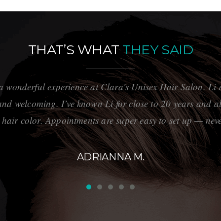
THAT’S WHAT
THEY SAID
a wonderful experience at Clara’s Unisex Hair Salon. Li a
 and welcoming. I’ve known Li for close to 20 years and al
 hair color. Appointments are super easy to set up — neve
ADRIANNA M.