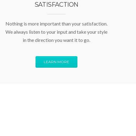
SATISFACTION
Nothing is more important than your satisfaction.
We always listen to your input and take your style
in the direction you want it to go.
LEARN MORE