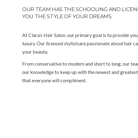
OUR TEAM HAS THE SCHOOLING AND LICENS
YOU THE STYLE OF YOUR DREAMS.
At Clara’s Hair Salon, our primary goal is to provide yo
luxury. Our licensed stylistsare passionate about hair ca
your beauty.
From conservative to modern and short to long, our tea
our knowledge to keep up with the newest and greatest t
that everyone will compliment.