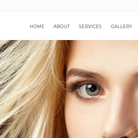
HOME
ABOUT
SERVICES
GALLERY