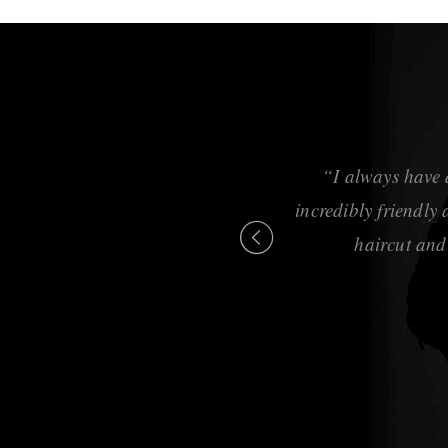
, cuts, and styling is
“I always have 
g and feeling great.”
incredibly friendly
haircut and