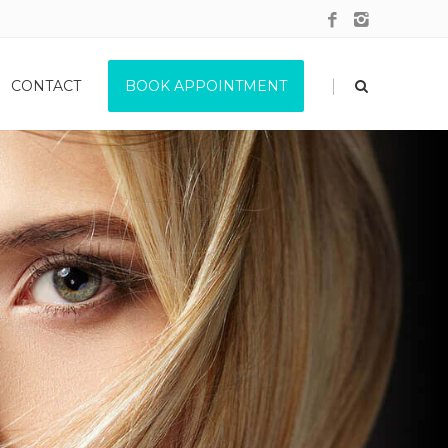
|
CONTACT
BOOK APPOINTMENT