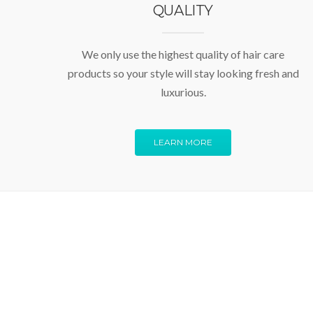
QUALITY
We only use the highest quality of hair care
products so your style will stay looking fresh and
luxurious.
LEARN MORE