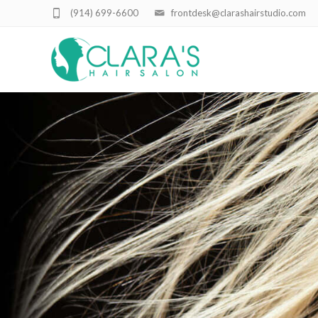
(914) 699-6600
frontdesk@clarashairstudio.com