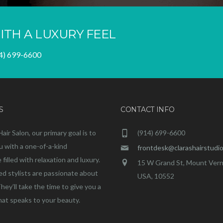
ITH A LUXURY FEEL
4) 699-6600
S
CONTACT INFO
Hair Salon, our primary goal is to
(914) 699-6600
u with a one-of-a-kind
frontdesk@clarashairstudi
filled with relaxation and luxury.
15 W Grand St, Mount Vern
ed stylists are passionate about
USA, 10552
They’ll take the time to give you a
that speaks to your beauty.