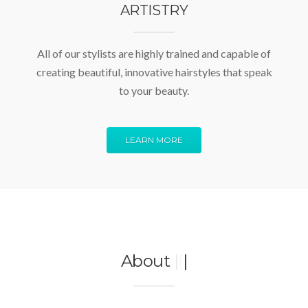
ARTISTRY
All of our stylists are highly trained and capable of
creating beautiful, innovative hairstyles that speak
to your beauty.
LEARN MORE
About
|
|
|