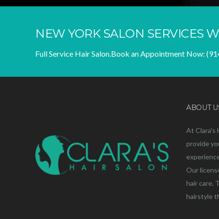
NEW YORK SALON SERVICES W
Full Service Hair Salon.
Book an Appointment Now:
(91
ABOUT U
At Clara's 
provide yo
experience 
Our licens
hair care. 
hairstyle 