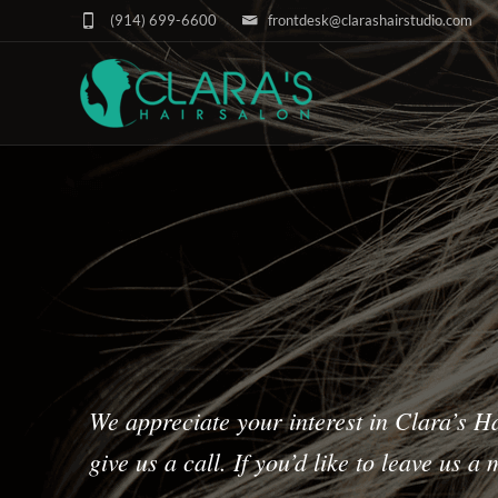
(914) 699-6600
frontdesk@clarashairstudio.com
We appreciate your interest in Clara’s Ha
give us a call. If you’d like to leave us 