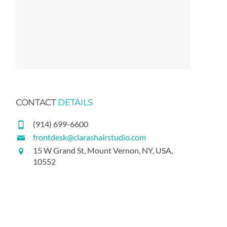
CONTACT
DETAILS
(914) 699-6600
frontdesk@clarashairstudio.com
15 W Grand St, Mount Vernon, NY, USA,
10552