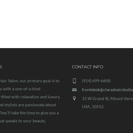
ork on your exciting new project t
S
CONTACT INFO
Hair Salon, our primary goal is to
(914) 699-6600
u with a one-of-a-kind
frontdesk@clarashairstudi
filled with relaxation and luxury.
15 W Grand St, Mount Vern
ed stylists are passionate about
USA, 10552
They’ll take the time to give you a
hat speaks to your beauty.