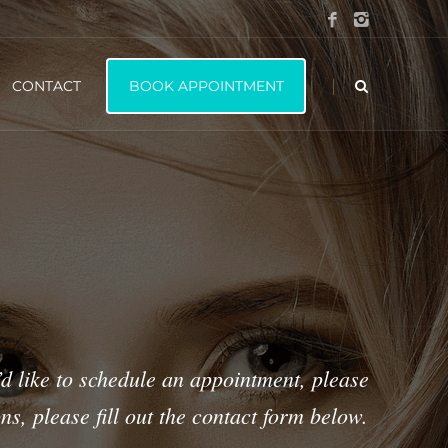
|
CONTACT
BOOK APPOINTMENT
’d like to schedule an appointment, please
ns, please fill out the contact form below.