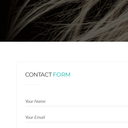
CONTACT
FORM