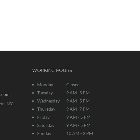
ogether!
WORKING HOURS
Monday
Closed
Tuesday
9 AM -5 PM
o.com
Wednesday
9 AM -5 PM
on, NY,
Thursday
9 AM -7 PM
Friday
9 AM - 5 PM
Saturday
9 AM - 5 PM
Sunday
10 AM - 2 PM