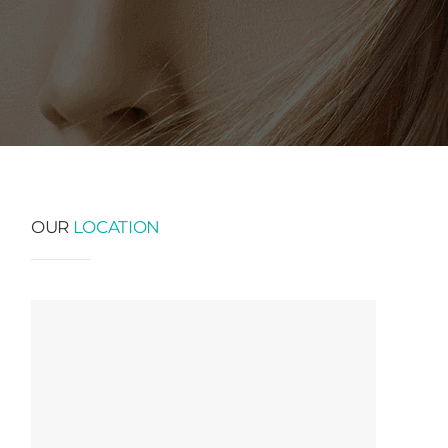
OUR
LOCATION