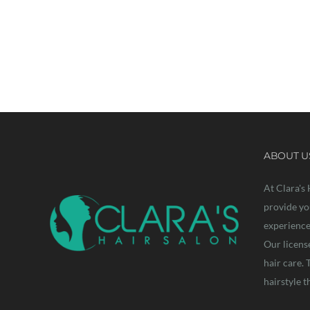
Let’s w
ABOUT U
At Clara's 
provide yo
experience 
Our licens
hair care. 
hairstyle t