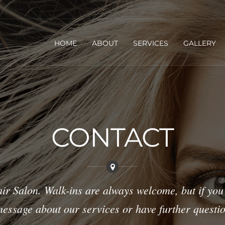
HOME
ABOUT
SERVICES
GALLERY
CONTACT
ir Salon. Walk-ins are always welcome, but if you
a message about our services or have further questio