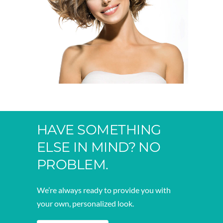
HAVE SOMETHING
ELSE IN MIND? NO
PROBLEM.
We’re always ready to provide you with
your own, personalized look.