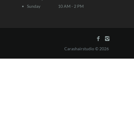
Sunday
10 AM - 2 PM
Carashairstudio © 2026