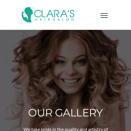
OUR GALLERY
We take pride in the quality and artistry of