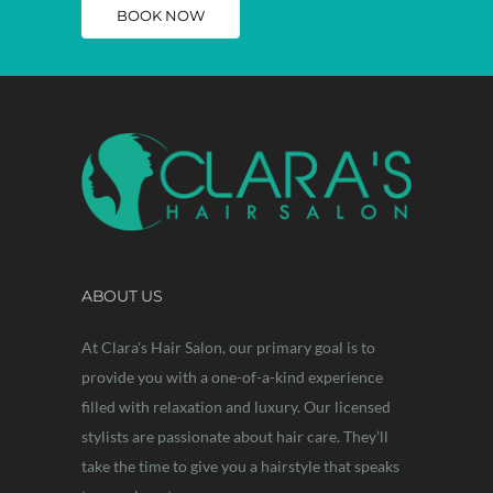
BOOK NOW
ABOUT US
At Clara's Hair Salon, our primary goal is to
provide you with a one-of-a-kind experience
filled with relaxation and luxury. Our licensed
stylists are passionate about hair care. They’ll
take the time to give you a hairstyle that speaks