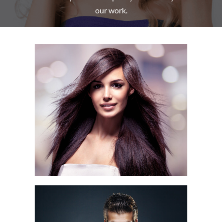
our work.