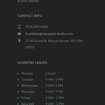
to your beauty.
CONTACT INFO
(914) 699-6600
frontdesk@clarashairstudio.com
15 W Grand St, Mount Vernon, NY, USA,
10552
WORKING HOURS
Monday
Closed
Tuesday
9 AM -5 PM
Wednesday
9 AM -5 PM
Thursday
9 AM -7 PM
Friday
9 AM - 5 PM
Saturday
9 AM - 5 PM